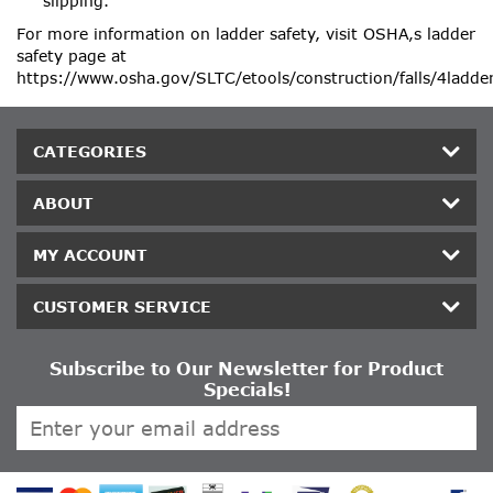
slipping.
For more information on ladder safety, visit OSHA‚s ladder
safety page at
https://www.osha.gov/SLTC/etools/construction/falls/4ladde
CATEGORIES
ABOUT
MY ACCOUNT
CUSTOMER SERVICE
Subscribe to Our Newsletter for Product
Specials!