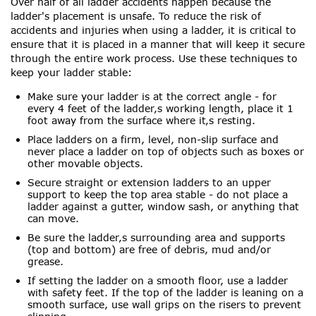
Over half of all ladder accidents happen because the
ladder's placement is unsafe. To reduce the risk of
accidents and injuries when using a ladder, it is critical to
ensure that it is placed in a manner that will keep it secure
through the entire work process. Use these techniques to
keep your ladder stable:
Make sure your ladder is at the correct angle - for
every 4 feet of the ladder‚s working length, place it 1
foot away from the surface where it‚s resting.
Place ladders on a firm, level, non-slip surface and
never place a ladder on top of objects such as boxes or
other movable objects.
Secure straight or extension ladders to an upper
support to keep the top area stable - do not place a
ladder against a gutter, window sash, or anything that
can move.
Be sure the ladder‚s surrounding area and supports
(top and bottom) are free of debris, mud and/or
grease.
If setting the ladder on a smooth floor, use a ladder
with safety feet. If the top of the ladder is leaning on a
smooth surface, use wall grips on the risers to prevent