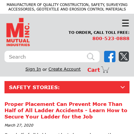
×
MANUFACTURER OF QUALITY CONSTRUCTION, SAFETY, SURVEYING
ACCESSORIES, GEOTEXTILE AND EROSION CONTROL MATERIALS
☰
TO ORDER, CALL TOLL FREE:
800-523-0888
Sign In
or
Create Account
Cart
SAFETY STORIES:
Proper Placement Can Prevent More Than
Half of All Ladder Accidents - Learn How to
Secure Your Ladder for the Job
March 27, 2020