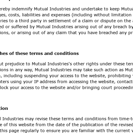
reby indemnify Mutual Industries and undertake to keep Mutual
s, costs, liabilities and expenses (including without limitati
ries to a third party in settlement of a claim or dispute on the 
ed or suffered by Mutual Industries arising out of any breach b
ions, or arising out of any claim that you have breached any pr
hes of these terms and conditions
t prejudice to Mutual Industries's other rights under these te
ions in any way, Mutual Industries may take such action as Mut
, including suspending your access to the website, prohibiting
ers using your IP address from accessing the website, contacti
lock your access to the website and/or bringing court proceedi
tion
 Industries may revise these terms and conditions from time-t
e of this website from the date of the publication of the revis
this page regularly to ensure you are familiar with the current 