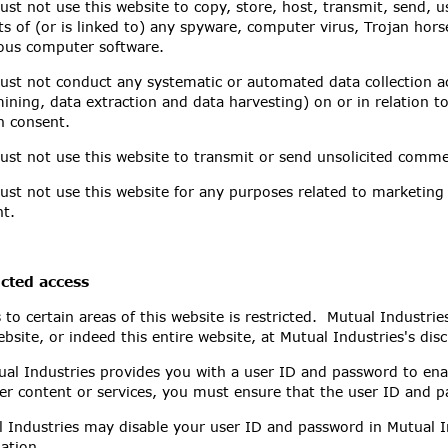
st not use this website to copy, store, host, transmit, send, u
ts of (or is linked to) any spyware, computer virus, Trojan hors
ous computer software.
st not conduct any systematic or automated data collection acti
ining, data extraction and data harvesting) on or in relation t
n consent.
st not use this website to transmit or send unsolicited comm
st not use this website for any purposes related to marketing 
t.
icted access
 to certain areas of this website is restricted. Mutual Industries
ebsite, or indeed this entire website, at Mutual Industries's disc
ual Industries provides you with a user ID and password to enab
er content or services, you must ensure that the user ID and p
 Industries may disable your user ID and password in Mutual In
ation.