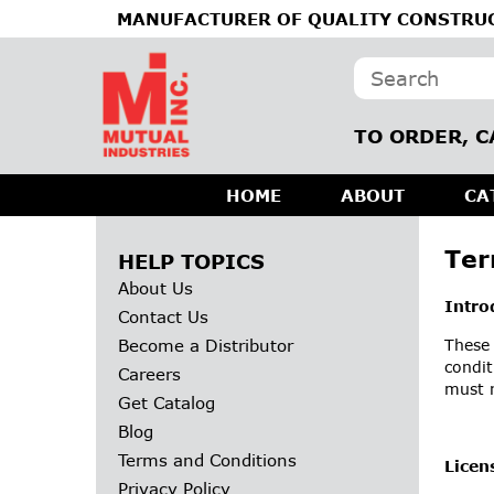
MANUFACTURER OF QUALITY CONSTRUC
TO ORDER, C
HOME
ABOUT
CA
Ter
HELP TOPICS
About Us
Intro
Contact Us
Become a Distributor
These 
condit
Careers
must n
Get Catalog
Blog
Terms and Conditions
Licen
Privacy Policy