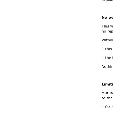
No wa
This w
no rep
Withou
l this
l the 
Nothin
Limita
Mutual
to the
l for 