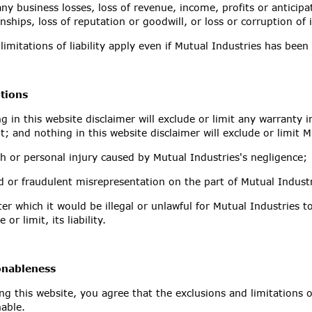
any business losses, loss of revenue, income, profits or anticipa
onships, loss of reputation or goodwill, or loss or corruption of
limitations of liability apply even if Mutual Industries has been
tions
g in this website disclaimer will exclude or limit any warranty 
it; and nothing in this website disclaimer will exclude or limit Mu
h or personal injury caused by Mutual Industries's negligence;
d or fraudulent misrepresentation on the part of Mutual Industr
er which it would be illegal or unlawful for Mutual Industries t
 or limit, its liability.
nableness
ng this website, you agree that the exclusions and limitations of 
nable.