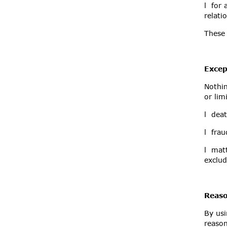
l for 
relati
These 
Excep
Nothin
or lim
l deat
l frau
l matt
exclude
Reaso
By usi
reaso