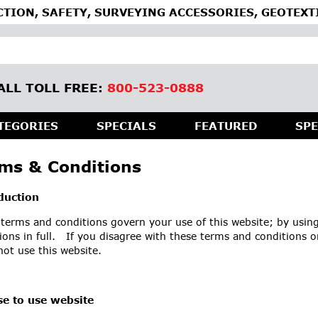
TION, SAFETY, SURVEYING ACCESSORIES, GEOTEXT
ALL TOLL FREE:
800-523-0888
TEGORIES
SPECIALS
FEATURED
SPE
ms & Conditions
duction
terms and conditions govern your use of this website; by using
ions in full. If you disagree with these terms and conditions o
ot use this website.
se to use website