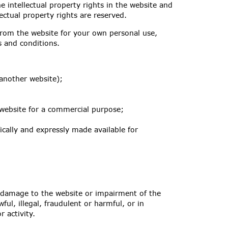
e intellectual property rights in the website and
ectual property rights are reserved.
rom the website for your own personal use,
ms and conditions.
 another website);
 website for a commercial purpose;
ically and expressly made available for
 damage to the website or impairment of the
wful, illegal, fraudulent or harmful, or in
 activity.