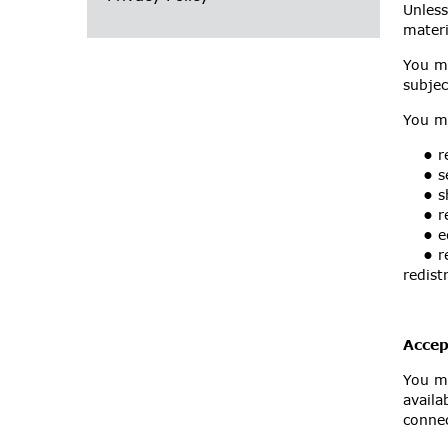
Unless
materi
You ma
subjec
You m
•
re
•
se
•
sh
•
re
•
ed
•
re
redist
Accep
You mu
availa
connec