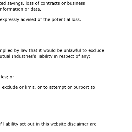
ted savings, loss of contracts or business
 information or data.
 expressly advised of the potential loss.
implied by law that it would be unlawful to exclude
tual Industries's liability in respect of any:
ies; or
o exclude or limit, or to attempt or purport to
liability set out in this website disclaimer are