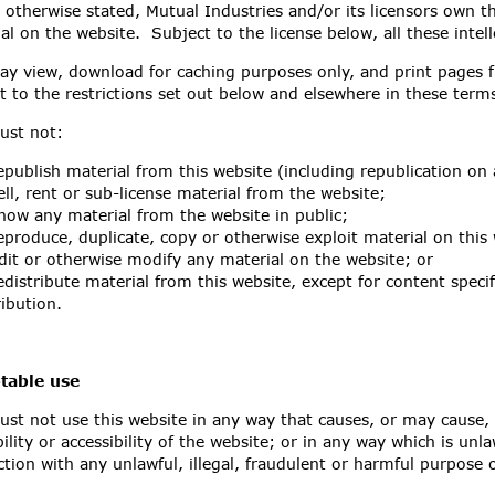
 otherwise stated, Mutual Industries and/or its licensors own th
al on the website. Subject to the license below, all these intell
y view, download for caching purposes only, and print pages f
t to the restrictions set out below and elsewhere in these ter
ust not:
publish material from this website (including republication on
ll, rent or sub-license material from the website;
ow any material from the website in public;
produce, duplicate, copy or otherwise exploit material on this
it or otherwise modify any material on the website; or
distribute material from this website, except for content specif
ribution.
table use
st not use this website in any way that causes, or may cause,
bility or accessibility of the website; or in any way which is unla
tion with any unlawful, illegal, fraudulent or harmful purpose or