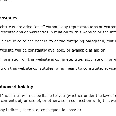
rranties
ebsite is provided "as is" without any representations or warra
resentations or warranties in relation to this website or the i
t prejudice to the generality of the foregoing paragraph, Mutu
 website will be constantly available, or available at all; or
information on this website is complete, true, accurate or non-
g on this website constitutes, or is meant to constitute, advice
tions of liability
 Industries will not be liable to you (whether under the law of c
 contents of, or use of, or otherwise in connection with, this we
any indirect, special or consequential loss; or