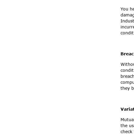
You he
damage
Indust
incurr
condit
Breac
Withou
condit
breach
comput
they b
Varia
Mutual
the us
check 