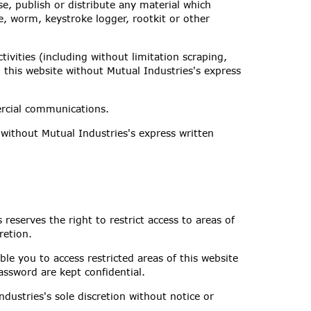
se, publish or distribute any material which
e, worm, keystroke logger, rootkit or other
vities (including without limitation scraping,
o this website without Mutual Industries's express
ercial communications.
without Mutual Industries's express written
 reserves the right to restrict access to areas of
retion.
le you to access restricted areas of this website
assword are kept confidential.
dustries's sole discretion without notice or