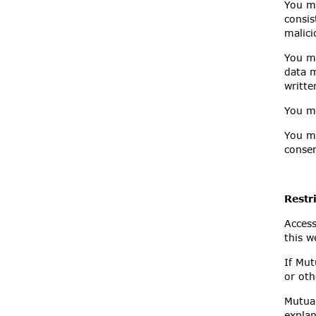
You mu
consis
malici
You mu
data m
writte
You mu
You mu
consen
Restr
Access
this w
If Mut
or oth
Mutual
explan