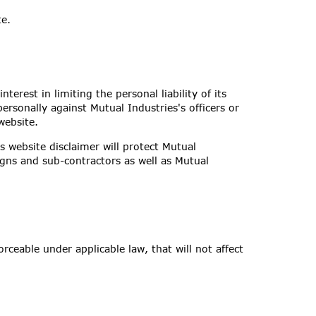
te.
nterest in limiting the personal liability of its
ersonally against Mutual Industries's officers or
website.
is website disclaimer will protect Mutual
signs and sub-contractors as well as Mutual
orceable under applicable law, that will not affect