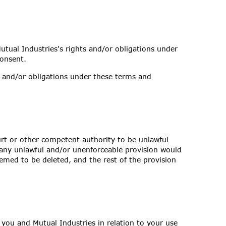
utual Industries's rights and/or obligations under
consent.
s and/or obligations under these terms and
urt or other competent authority to be unlawful
f any unlawful and/or unenforceable provision would
deemed to be deleted, and the rest of the provision
you and Mutual Industries in relation to your use