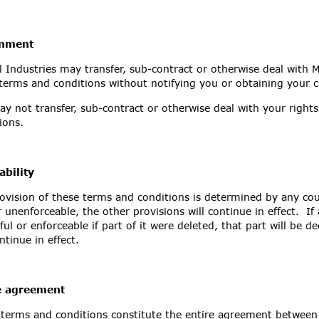
gnment
 Industries may transfer, sub-contract or otherwise deal with M
terms and conditions without notifying you or obtaining your 
y not transfer, sub-contract or otherwise deal with your right
tions.
ability
rovision of these terms and conditions is determined by any co
 unenforceable, the other provisions will continue in effect. I
ful or enforceable if part of it were deleted, that part will be 
ontinue in effect.
e agreement
terms and conditions constitute the entire agreement between 