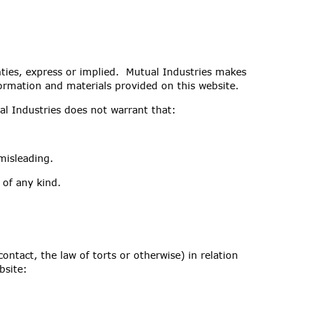
nties, express or implied. Mutual Industries makes
nformation and materials provided on this website.
al Industries does not warrant that:
misleading.
 of any kind.
ontact, the law of torts or otherwise) in relation
bsite: