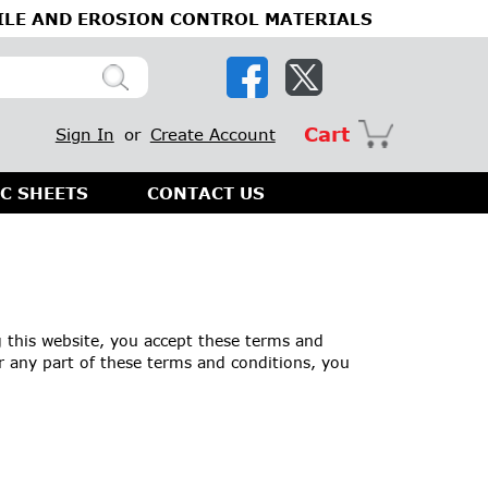
ILE AND EROSION CONTROL MATERIALS
Cart
Sign In
or
Create Account
C SHEETS
CONTACT US
 this website, you accept these terms and
r any part of these terms and conditions, you