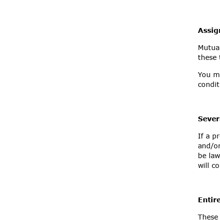
Assi
Mutual
these 
You ma
condi
Sever
If a p
and/or
be law
will c
Entir
These 