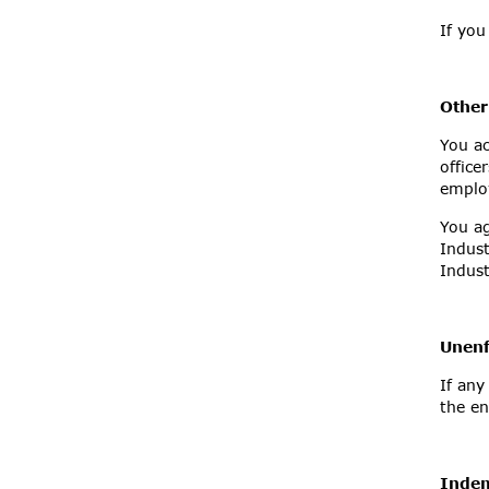
If you
Other
You ac
office
employ
You ag
Indust
Indust
Unenf
If any
the en
Inde