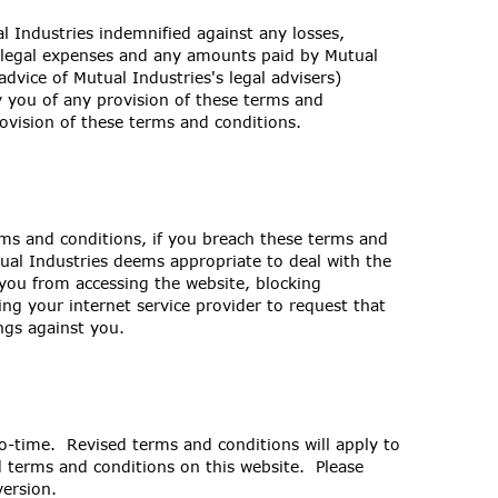
 Industries indemnified against any losses,
on legal expenses and any amounts paid by Mutual
advice of Mutual Industries's legal advisers)
y you of any provision of these terms and
ovision of these terms and conditions.
rms and conditions, if you breach these terms and
ual Industries deems appropriate to deal with the
 you from accessing the website, blocking
ng your internet service provider to request that
ngs against you.
o-time. Revised terms and conditions will apply to
ed terms and conditions on this website. Please
version.