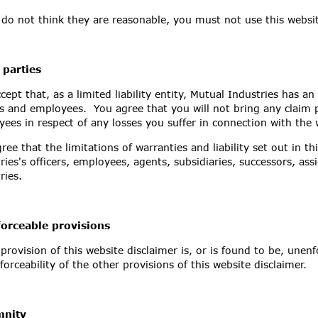
 do not think they are reasonable, you must not use this websi
 parties
cept that, as a limited liability entity, Mutual Industries has an i
rs and employees. You agree that you will not bring any claim p
ees in respect of any losses you suffer in connection with the 
ree that the limitations of warranties and liability set out in th
ries's officers, employees, agents, subsidiaries, successors, as
ries.
orceable provisions
 provision of this website disclaimer is, or is found to be, unenf
forceability of the other provisions of this website disclaimer.
mnity