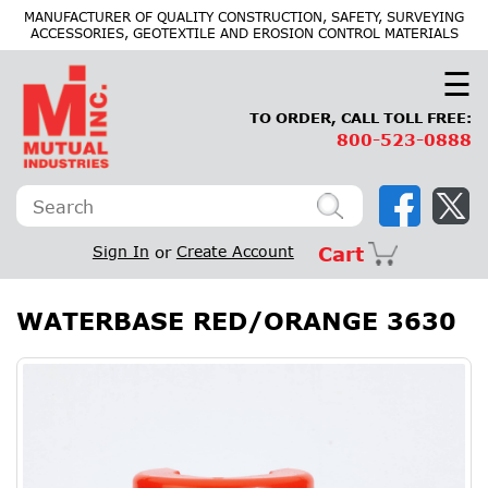
×
MANUFACTURER OF QUALITY CONSTRUCTION, SAFETY, SURVEYING
ACCESSORIES, GEOTEXTILE AND EROSION CONTROL MATERIALS
☰
TO ORDER, CALL TOLL FREE:
800-523-0888
Sign In
or
Create Account
Cart
WATERBASE RED/ORANGE 3630