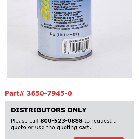
Part#
3650-7945-0
DISTRIBUTORS ONLY
Please call
800-523-0888
to request a
quote or use the quoting cart.