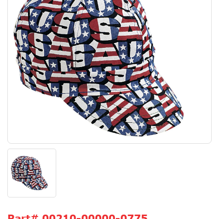
Part#
00210-00000-0775