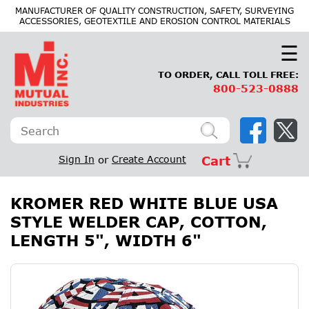
×
MANUFACTURER OF QUALITY CONSTRUCTION, SAFETY, SURVEYING
ACCESSORIES, GEOTEXTILE AND EROSION CONTROL MATERIALS
☰
TO ORDER, CALL TOLL FREE:
800-523-0888
Sign In
or
Create Account
Cart
KROMER RED WHITE BLUE USA
STYLE WELDER CAP, COTTON,
LENGTH 5", WIDTH 6"