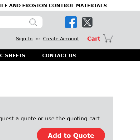
ILE AND EROSION CONTROL MATERIALS
Cart
Sign In
or
Create Account
C SHEETS
CONTACT US
quest a quote or use the quoting cart.
Add to Quote