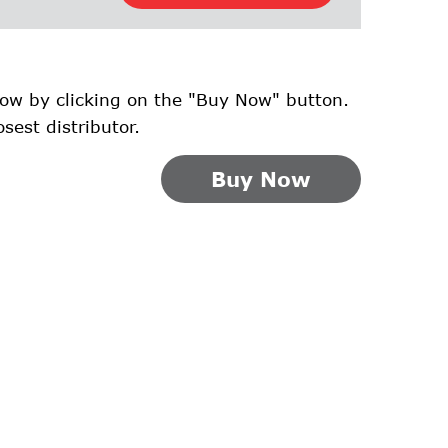
ow by clicking on the "Buy Now" button.
osest distributor.
Buy Now