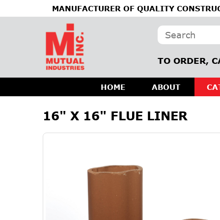
MANUFACTURER OF QUALITY CONSTRUC
TO ORDER, C
HOME
ABOUT
CA
16" X 16" FLUE LINER