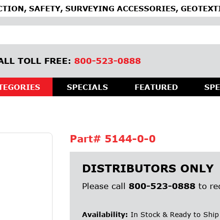
TION, SAFETY, SURVEYING ACCESSORIES, GEOTEXT
ALL TOLL FREE:
800-523-0888
TEGORIES
SPECIALS
FEATURED
SPE
Part#
5144-0-0
DISTRIBUTORS ONLY
Please call
800-523-0888
to re
Availability:
In Stock & Ready to Ship