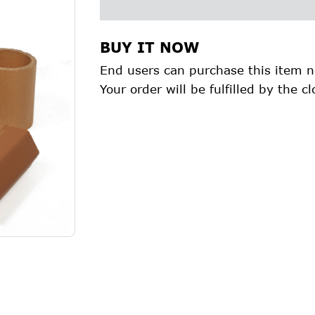
BUY IT NOW
End users can purchase this item n
Your order will be fulfilled by the cl