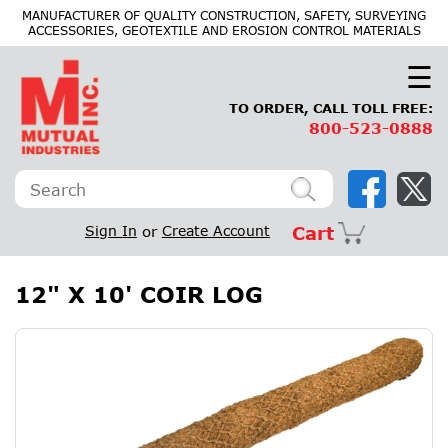
×
MANUFACTURER OF QUALITY CONSTRUCTION, SAFETY, SURVEYING
ACCESSORIES, GEOTEXTILE AND EROSION CONTROL MATERIALS
☰
TO ORDER, CALL TOLL FREE:
800-523-0888
Sign In
or
Create Account
Cart
12" X 10' COIR LOG