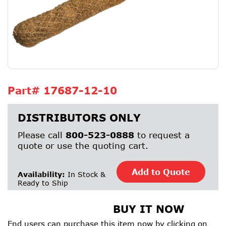
Part#
17687-12-10
DISTRIBUTORS ONLY
Please call
800-523-0888
to request a
quote or use the quoting cart.
Add to Quote
Availability:
In Stock &
Ready to Ship
BUY IT NOW
End users can purchase this item now by clicking on