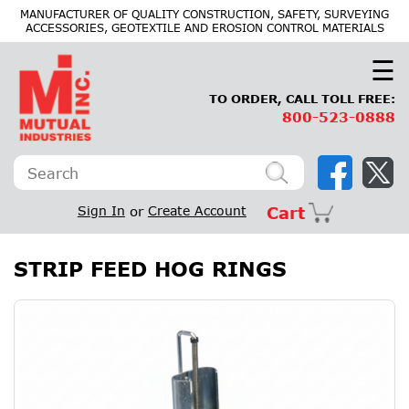
×
MANUFACTURER OF QUALITY CONSTRUCTION, SAFETY, SURVEYING
ACCESSORIES, GEOTEXTILE AND EROSION CONTROL MATERIALS
☰
TO ORDER, CALL TOLL FREE:
800-523-0888
Sign In
or
Create Account
Cart
STRIP FEED HOG RINGS