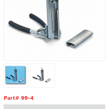
Part#
99-4