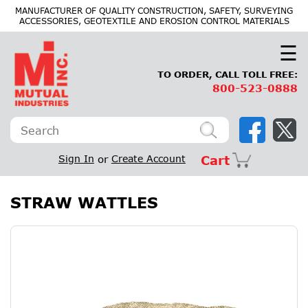
×
MANUFACTURER OF QUALITY CONSTRUCTION, SAFETY, SURVEYING
ACCESSORIES, GEOTEXTILE AND EROSION CONTROL MATERIALS
☰
TO ORDER, CALL TOLL FREE:
800-523-0888
Sign In
or
Create Account
Cart
STRAW WATTLES