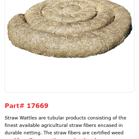
Part#
17669
Straw Wattles are tubular products consisting of the
finest available agricultural straw fibers encased in
durable netting. The straw fibers are certified weed