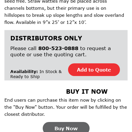
seed free. Straw wattles may be placed across
channels bottoms, but their primary use is on
hillslopes to break up slope lengths and slow overland
flow. Available in 9”x 25’ or 12”x 10’.
DISTRIBUTORS ONLY
Please call
800-523-0888
to request a
quote or use the quoting cart.
Add to Quote
Availability:
In Stock &
Ready to Ship
BUY IT NOW
End users can purchase this item now by clicking on
the "Buy Now" button. Your order will be fulfilled by the
closest distributor.
Buy Now