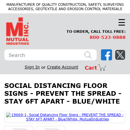
×
MANUFACTURER OF QUALITY CONSTRUCTION, SAFETY, SURVEYING
ACCESSORIES, GEOTEXTILE AND EROSION CONTROL MATERIALS
☰
TO ORDER, CALL TOLL FREE:
800-523-0888
Sign In
or
Create Account
Cart
SOCIAL DISTANCING FLOOR
SIGNS - PREVENT THE SPREAD -
STAY 6FT APART - BLUE/WHITE