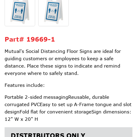
Part#
19669-1
Mutual's Social Distancing Floor Signs are ideal for
guiding customers or employees to keep a safe
distance. Place these signs to indicate and remind
everyone where to safely stand.
Features include:
Portable 2-sided messagingReusable, durable
corrugated PVCEasy to set up A-Frame tongue and slot
designFold flat for convenient storageSign dimensions:
12" W x 20" H
DISTRIBUTORS ONLY