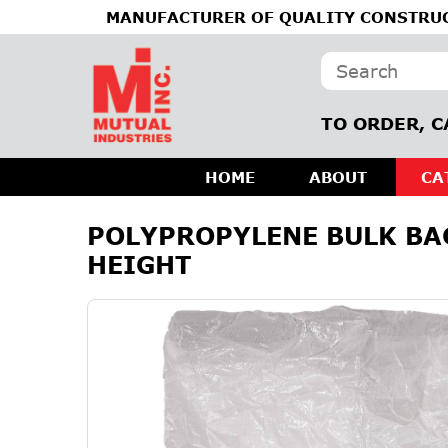
MANUFACTURER OF QUALITY CONSTRUC
TO ORDER, C
HOME
ABOUT
CA
POLYPROPYLENE BULK BAG,
HEIGHT