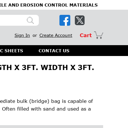
ILE AND EROSION CONTROL MATERIALS
Cart
Sign In
or
Create Account
C SHEETS
CONTACT US
TH X 3FT. WIDTH X 3FT.
mediate bulk (bridge) bag is capable of
. Often filled with sand and used as a