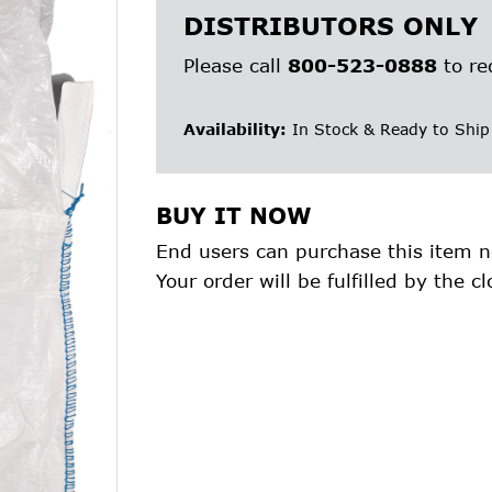
DISTRIBUTORS ONLY
Please call
800-523-0888
to re
Availability:
In Stock & Ready to Ship
BUY IT NOW
End users can purchase this item n
Your order will be fulfilled by the cl