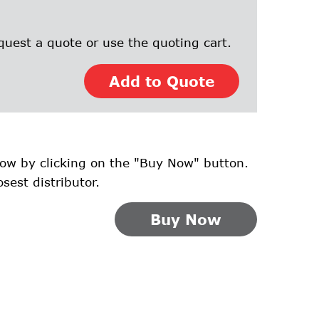
quest a quote or use the quoting cart.
Add to Quote
ow by clicking on the "Buy Now" button.
osest distributor.
Buy Now