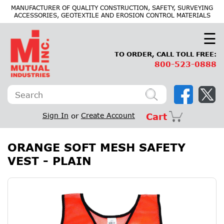
×
MANUFACTURER OF QUALITY CONSTRUCTION, SAFETY, SURVEYING
ACCESSORIES, GEOTEXTILE AND EROSION CONTROL MATERIALS
☰
TO ORDER, CALL TOLL FREE:
800-523-0888
Sign In
or
Create Account
Cart
ORANGE SOFT MESH SAFETY
VEST - PLAIN