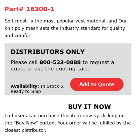
Part#
16300-1
Soft mesh is the most popular vest material, and Our
knit poly mesh sets the industry standard for quality
and comfort.
DISTRIBUTORS ONLY
Please call
800-523-0888
to request a
quote or use the quoting cart.
Add to Quote
Availability:
In Stock &
Ready to Ship
BUY IT NOW
End users can purchase this item now by clicking on
the "Buy Now" button. Your order will be fulfilled by the
closest distributor.