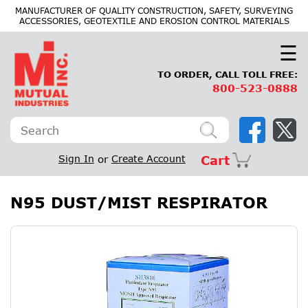
×
MANUFACTURER OF QUALITY CONSTRUCTION, SAFETY, SURVEYING
ACCESSORIES, GEOTEXTILE AND EROSION CONTROL MATERIALS
☰
TO ORDER, CALL TOLL FREE:
800-523-0888
Sign In
or
Create Account
Cart
N95 DUST/MIST RESPIRATOR