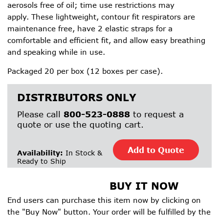
aerosols free of oil; time use restrictions may
apply. These lightweight, contour fit respirators are
maintenance free, have 2 elastic straps for a
comfortable and efficient fit, and allow easy breathing
and speaking while in use.
Packaged 20 per box (12 boxes per case).
DISTRIBUTORS ONLY
Please call
800-523-0888
to request a
quote or use the quoting cart.
Add to Quote
Availability:
In Stock &
Ready to Ship
BUY IT NOW
End users can purchase this item now by clicking on
the "Buy Now" button. Your order will be fulfilled by the