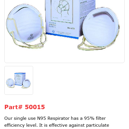
Part#
50015
Our single use N95 Respirator has a 95% filter
efficiency level. It is effective against particulate