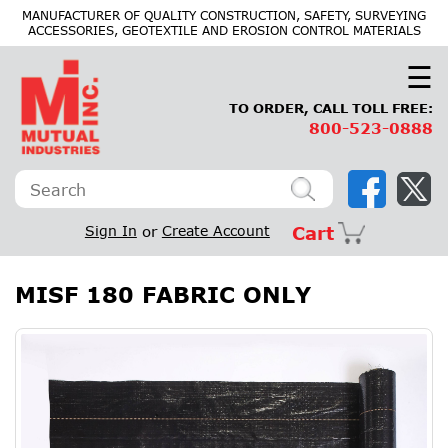
×
MANUFACTURER OF QUALITY CONSTRUCTION, SAFETY, SURVEYING
ACCESSORIES, GEOTEXTILE AND EROSION CONTROL MATERIALS
☰
TO ORDER, CALL TOLL FREE:
800-523-0888
Sign In
or
Create Account
Cart
MISF 180 FABRIC ONLY