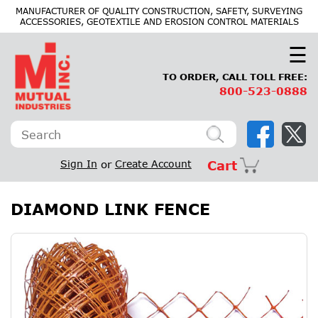
×
MANUFACTURER OF QUALITY CONSTRUCTION, SAFETY, SURVEYING
ACCESSORIES, GEOTEXTILE AND EROSION CONTROL MATERIALS
☰
TO ORDER, CALL TOLL FREE:
800-523-0888
Sign In
or
Create Account
Cart
DIAMOND LINK FENCE