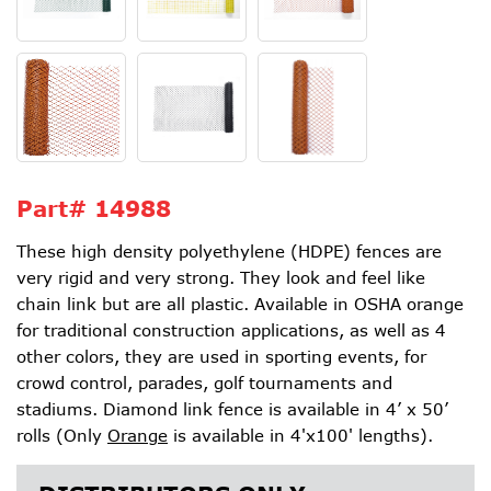
Part#
14988
These high density polyethylene (HDPE) fences are
very rigid and very strong. They look and feel like
chain link but are all plastic. Available in OSHA orange
for traditional construction applications, as well as 4
other colors, they are used in sporting events, for
crowd control, parades, golf tournaments and
stadiums. Diamond link fence is available in 4’ x 50’
rolls (Only
Orange
is available in 4'x100' lengths).