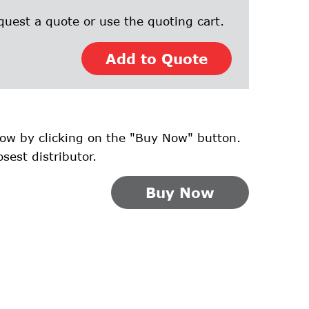
quest a quote or use the quoting cart.
Add to Quote
ow by clicking on the "Buy Now" button.
osest distributor.
Buy Now