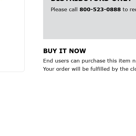
Please call
800-523-0888
to re
BUY IT NOW
End users can purchase this item n
Your order will be fulfilled by the cl