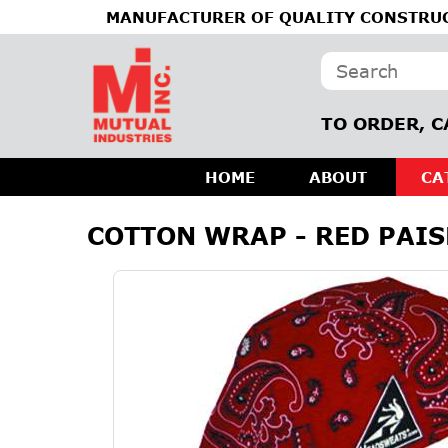
MANUFACTURER OF QUALITY CONSTRUC
TO ORDER, C
HOME
ABOUT
CA
COTTON WRAP - RED PAIS