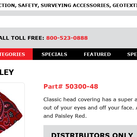
TION, SAFETY, SURVEYING ACCESSORIES, GEOTEXT
ALL TOLL FREE:
800-523-0888
TEGORIES
SPECIALS
FEATURED
SPE
LEY
Part#
50300-48
Classic head covering has a super 
out of your eyes and off your face. 
and Paisley Red.
DISTRIBUTORS ONLY