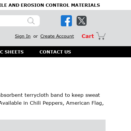
ILE AND EROSION CONTROL MATERIALS
Cart
Sign In
or
Create Account
C SHEETS
CONTACT US
absorbent terrycloth band to keep sweat
Available in Chili Peppers, American Flag,