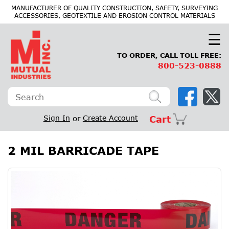
×
MANUFACTURER OF QUALITY CONSTRUCTION, SAFETY, SURVEYING
ACCESSORIES, GEOTEXTILE AND EROSION CONTROL MATERIALS
☰
TO ORDER, CALL TOLL FREE:
800-523-0888
Sign In
or
Create Account
Cart
2 MIL BARRICADE TAPE