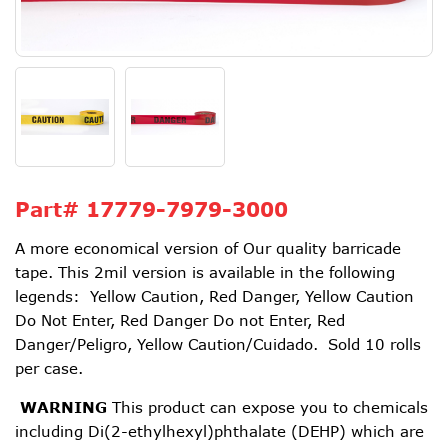
Part#
17779-7979-3000
A more economical version of Our quality barricade
tape. This 2mil version is available in the following
legends: Yellow Caution, Red Danger, Yellow Caution
Do Not Enter, Red Danger Do not Enter, Red
Danger/Peligro, Yellow Caution/Cuidado. Sold 10 rolls
per case.
WARNING
This product can expose you to chemicals
including Di(2-ethylhexyl)phthalate (DEHP) which are